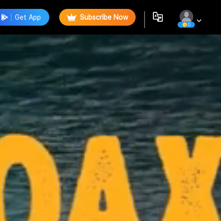
Get App
Subscribe Now
0