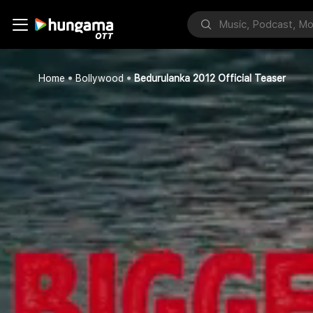
Home
Bollywood
Bedurulanka 2012 Official Teaser