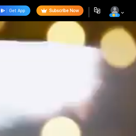
Get App
Subscribe Now
0