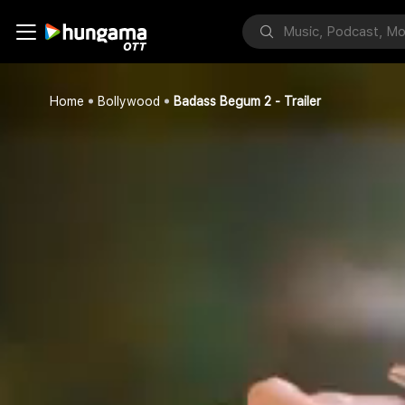
Home
Bollywood
Badass Begum 2 - Trailer