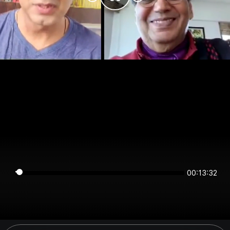
00:13:32