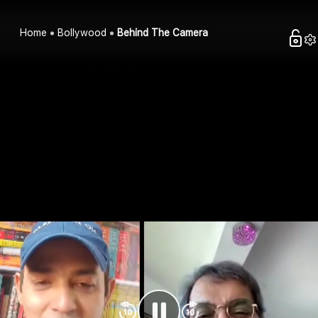
Home
Bollywood
Behind The Camera