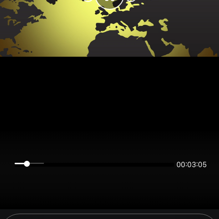
00:03:05