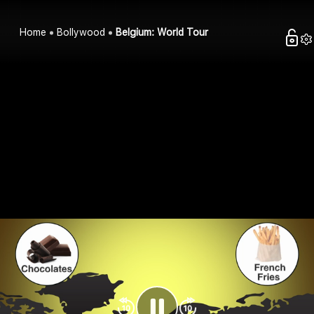
Home
Bollywood
Belgium: World Tour