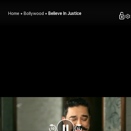
Home
Bollywood
Believe In Justice