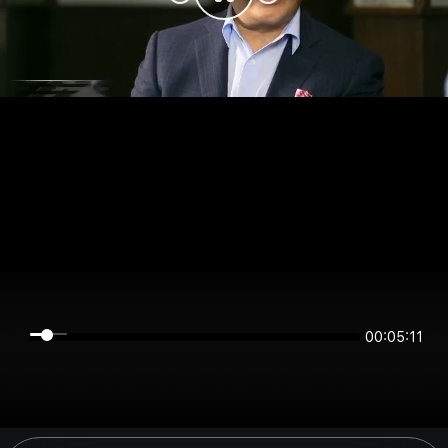
00:05:10