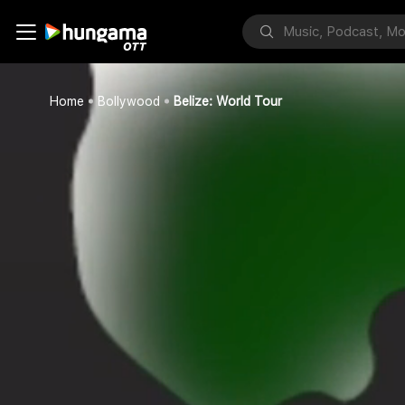
Home
Bollywood
Belize: World Tour