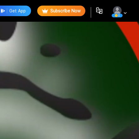
Get App
Subscribe Now
0