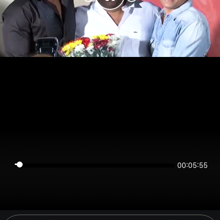
00:05:55