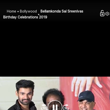
Home
Bollywood
Bellamkonda Sai Sreenivas
Birthday Celebrations 2019