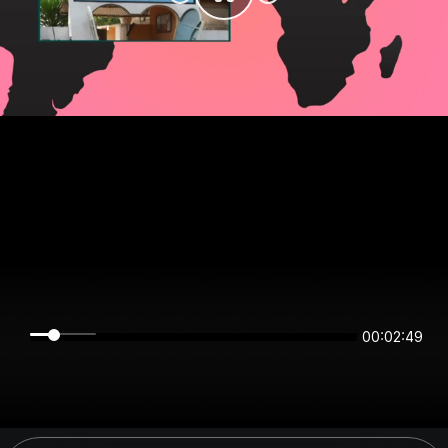
00:02:49