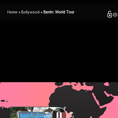
Home
Bollywood
Benin: World Tour