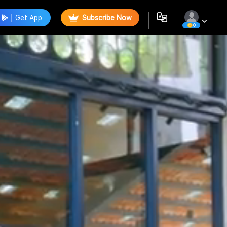
Get App
Subscribe Now
0