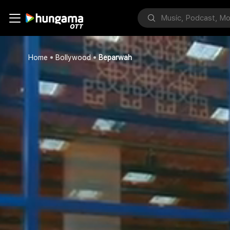
Home
Bollywood
Beparwah