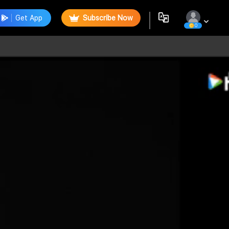
Get App
Subscribe Now
0