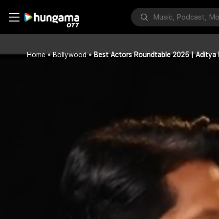
Home
Bollywood
Best Actors Roundtable 2025 | Aditya 