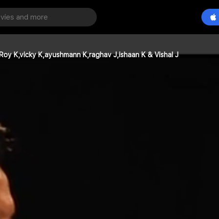
Roy K,vicky K,ayushmann K,raghav J,ishaan K & Vishal J