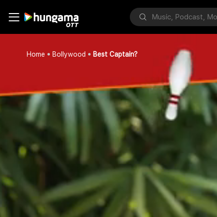
Home
Bollywood
Best Captain?