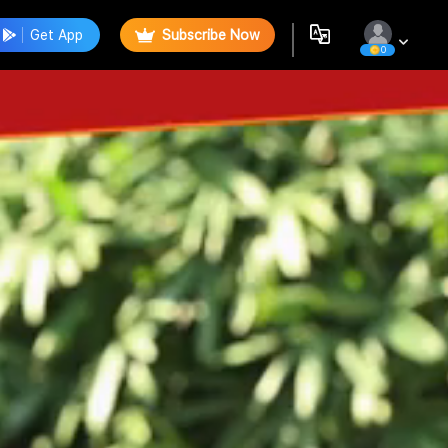
Get App
Subscribe Now
0