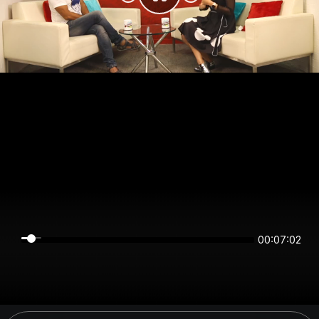
00:07:02