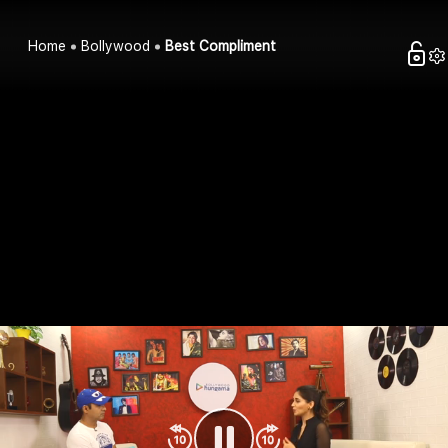
Home
Bollywood
Best Compliment