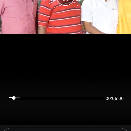
00:05:00