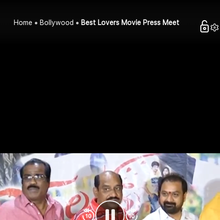
Home
Bollywood
Best Lovers Movie Press Meet