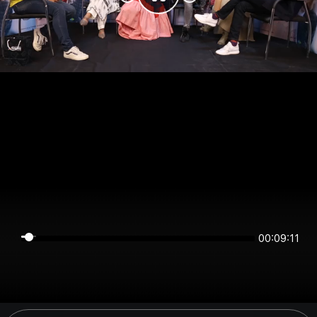
00:09:11