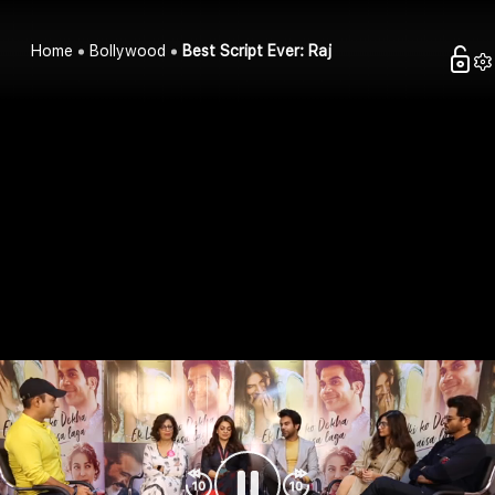
Home
Bollywood
Best Script Ever: Raj