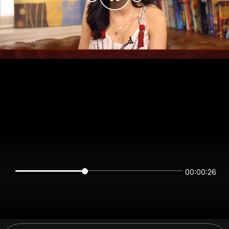
00:00:26