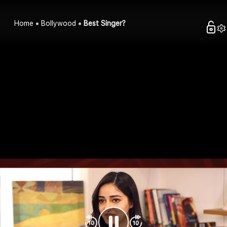
Home
Bollywood
Best Singer?