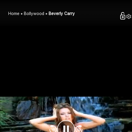
Home
Bollywood
Beverly Carry