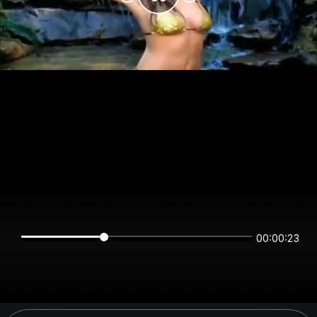
00:00:22