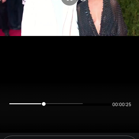
00:00:25