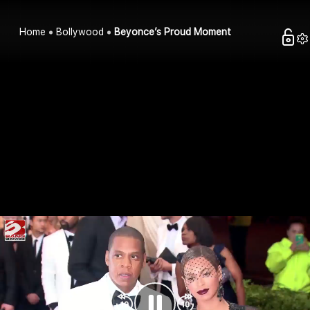
Home
Bollywood
Beyonce’s Proud Moment