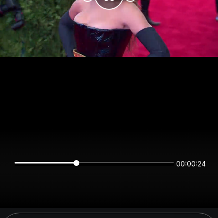
00:00:24