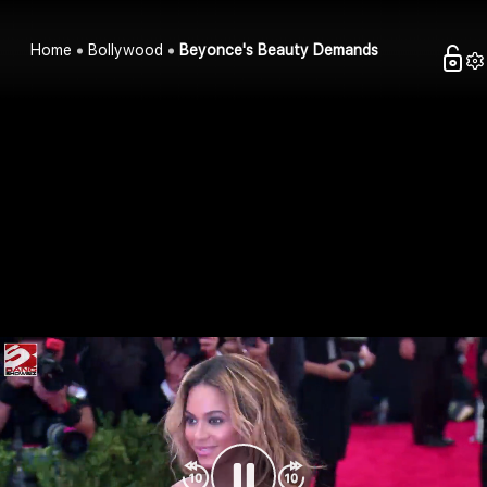
Home
Bollywood
Beyonce's Beauty Demands