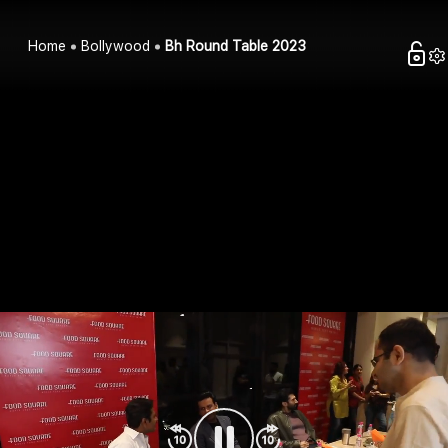
Home
Bollywood
Bh Round Table 2023