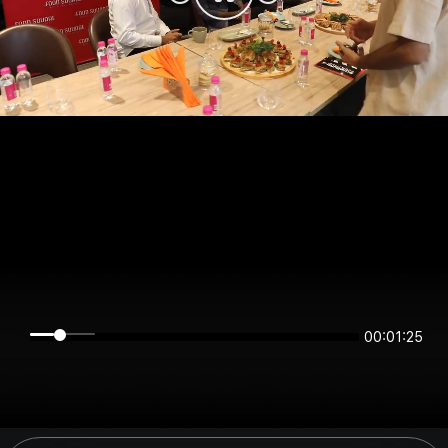
00:01:25