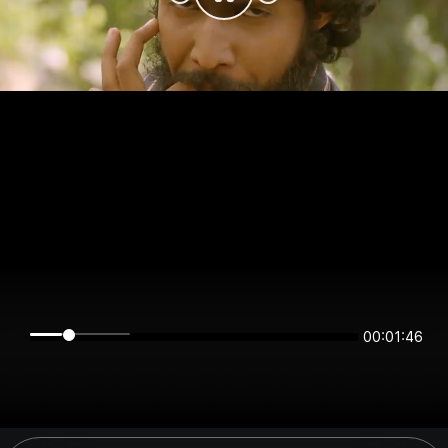
00:01:45