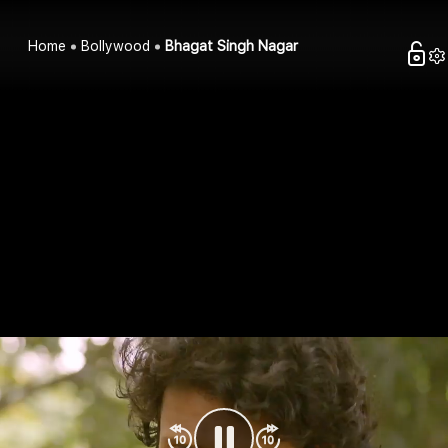
Home
Bollywood
Bhagat Singh Nagar