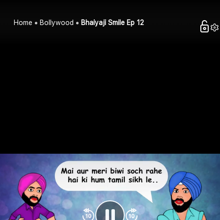
Home
Bollywood
Bhaiyaji Smile Ep 12