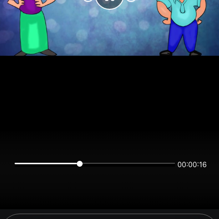
00:00:16