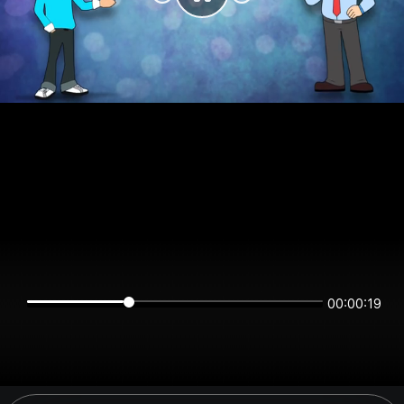
00:00:19