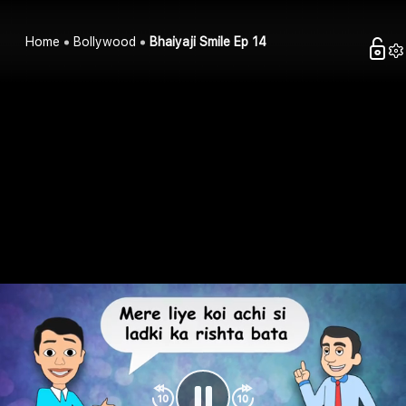
Home
Bollywood
Bhaiyaji Smile Ep 14