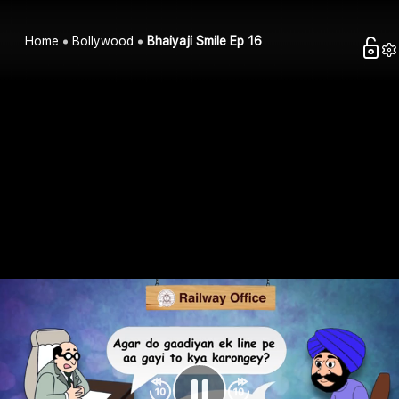
Home
Bollywood
Bhaiyaji Smile Ep 16