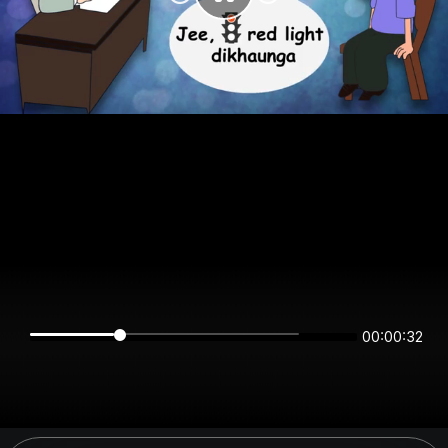
00:00:32