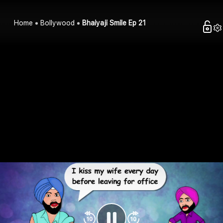
Home
Bollywood
Bhaiyaji Smile Ep 21