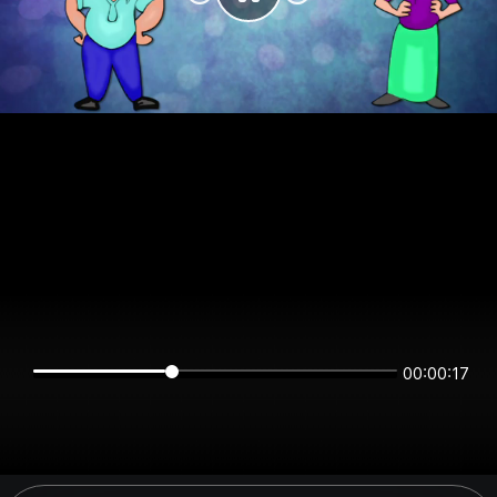
00:00:17