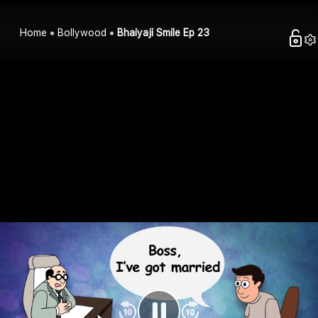
Home
Bollywood
Bhaiyaji Smile Ep 23