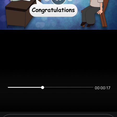
00:00:16