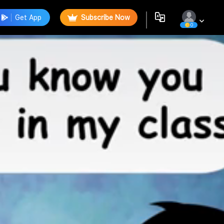
Get App
Subscribe Now
0