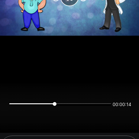
00:00:14