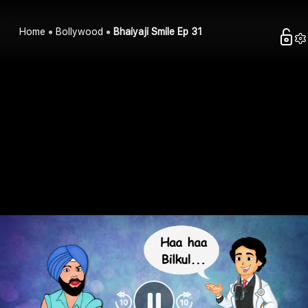
Home
Bollywood
Bhaiyaji Smile Ep 31