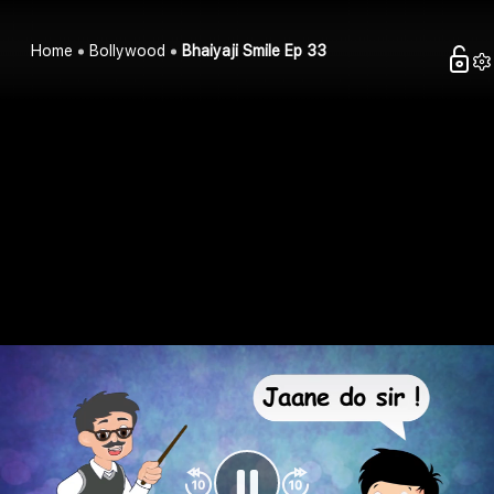
Home
Bollywood
Bhaiyaji Smile Ep 33