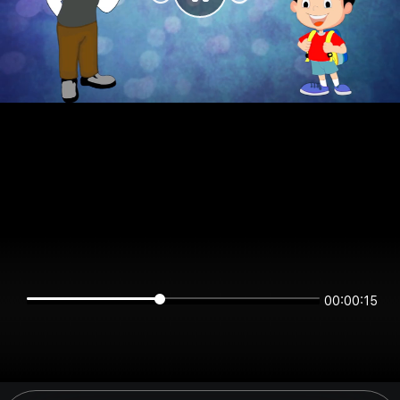
00:00:15