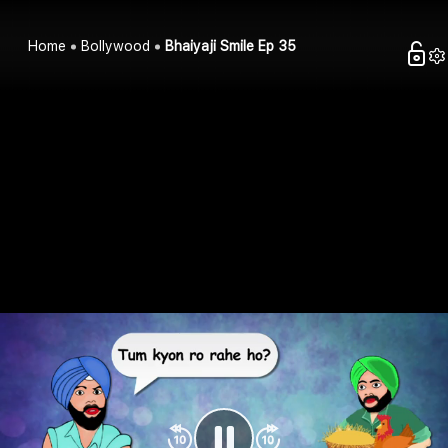
Home
Bollywood
Bhaiyaji Smile Ep 35