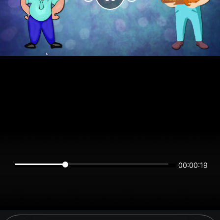
00:00:19