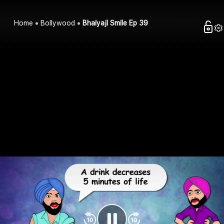
Home
Bollywood
Bhaiyaji Smile Ep 39