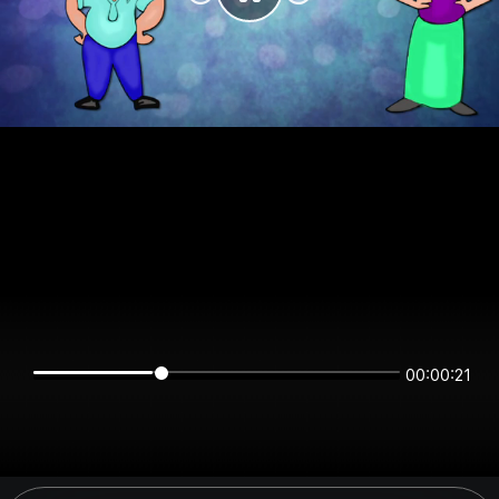
00:00:21