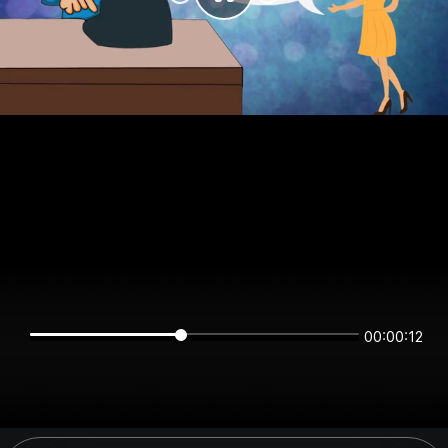
00:00:12