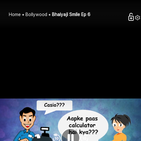
Home
Bollywood
Bhaiyaji Smile Ep 6