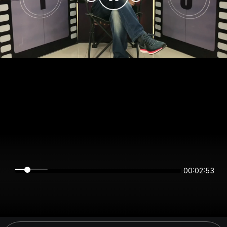
00:02:53