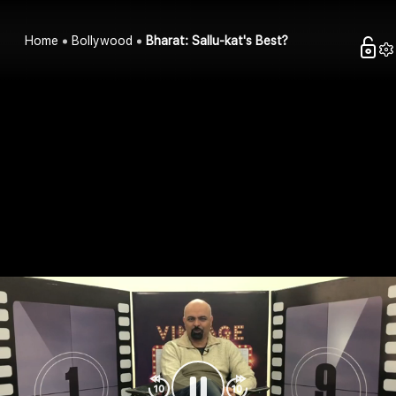
Home
Bollywood
Bharat: Sallu-kat's Best?