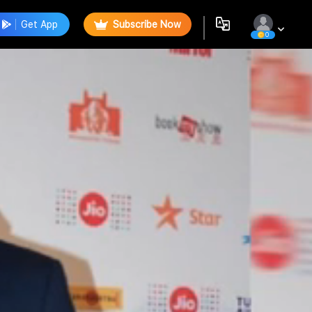
Get App
Subscribe Now
0