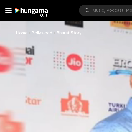
Home
Bollywood
Bharat Story