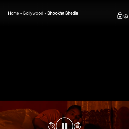
Home
Bollywood
Bhookha Bhedia