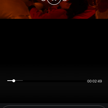
00:02:49