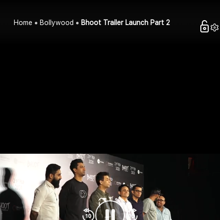
Home
Bollywood
Bhoot Trailer Launch Part 2