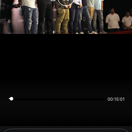
00:15:01