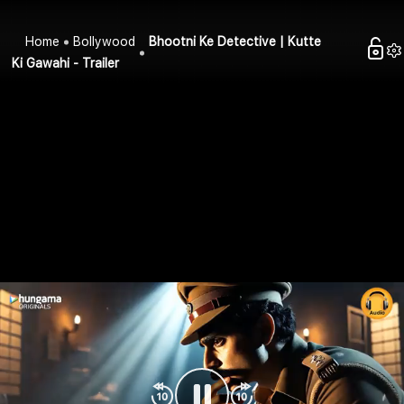
Home
Bollywood
Bhootni Ke Detective | Kutte
Ki Gawahi - Trailer