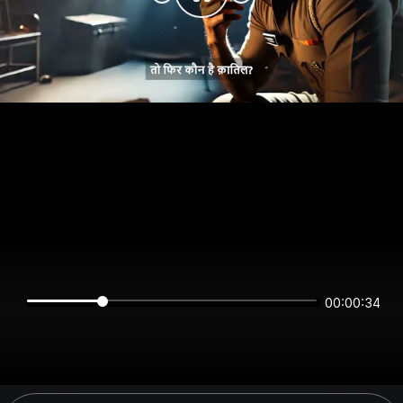
00:00:34