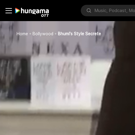
Home
Bollywood
Bhumi's Style Secrete