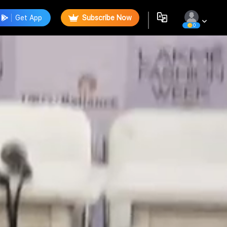
Get App
Subscribe Now
0