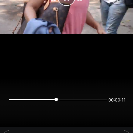
00:00:11