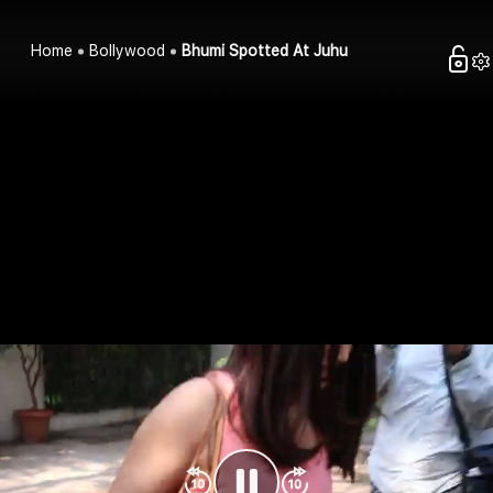
Home
Bollywood
Bhumi Spotted At Juhu