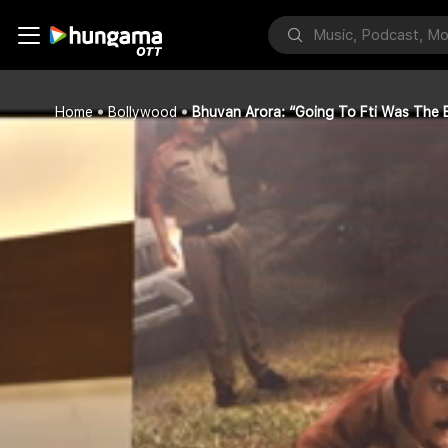
Home
Bollywood
Bhuvan Arora: “Going To Fti Was The B