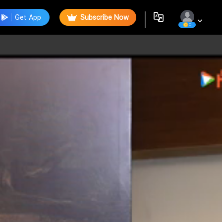
Get App
Subscribe Now
0