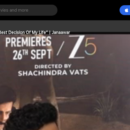
est Decision Of My Life” | Janaawar