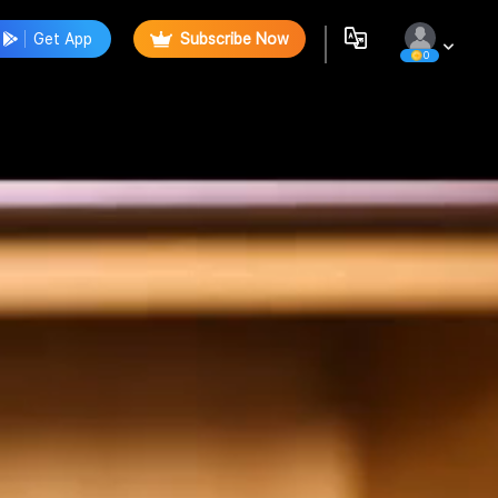
Get App
Subscribe Now
0