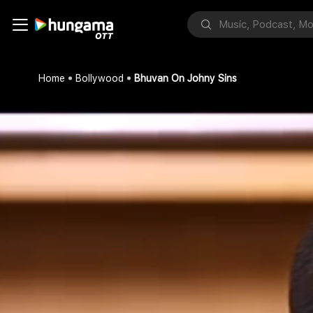
Home
Bollywood
Bhuvan On Johny Sins