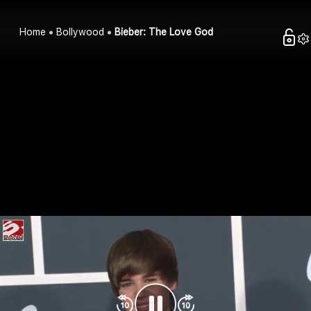
Home
Bollywood
Bieber: The Love God