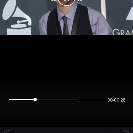
00:00:28