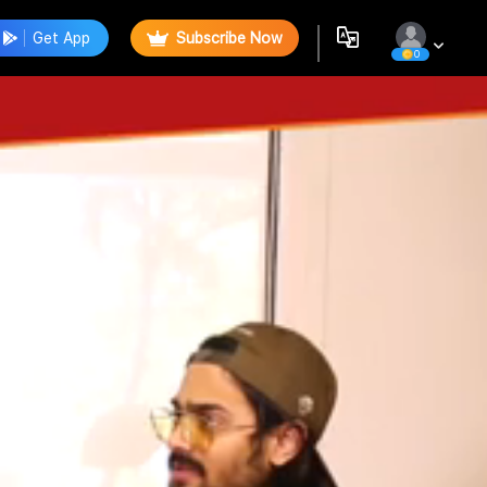
Get App
Subscribe Now
0