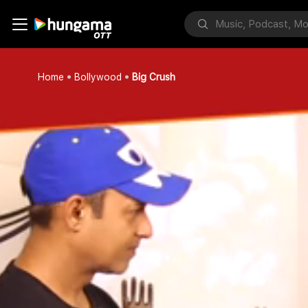
Home
Bollywood
Big Crush