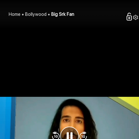
Home
Bollywood
Big Srk Fan