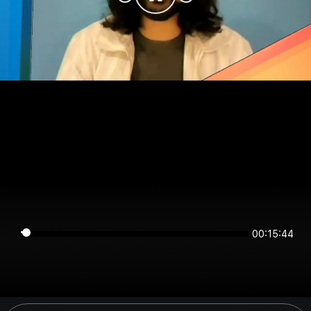
00:15:44