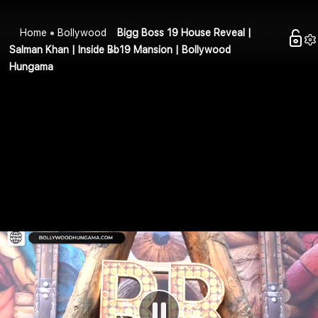
Home
Bollywood
Bigg Boss 19 House Reveal |
Salman Khan | Inside Bb19 Mansion | Bollywood
Hungama