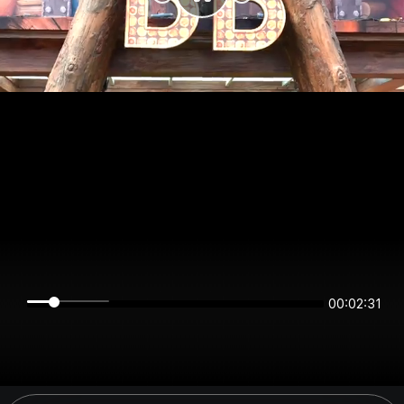
00:02:31