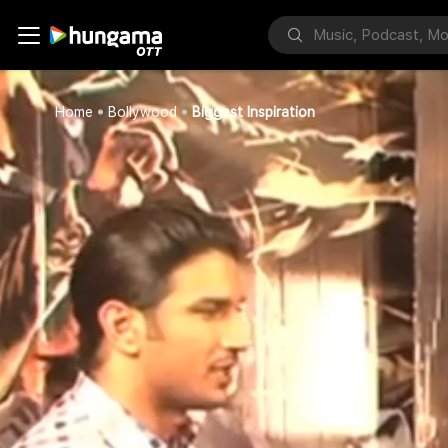
Home
Bollywood
Biggest Inspiration