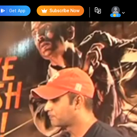
Get App
Subscribe Now
0