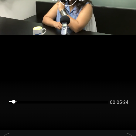
00:05:23