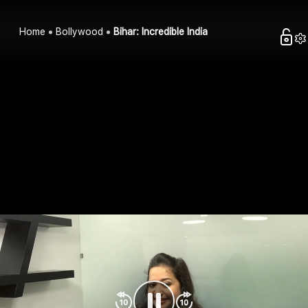
Home
Bollywood
Bihar: Incredible India