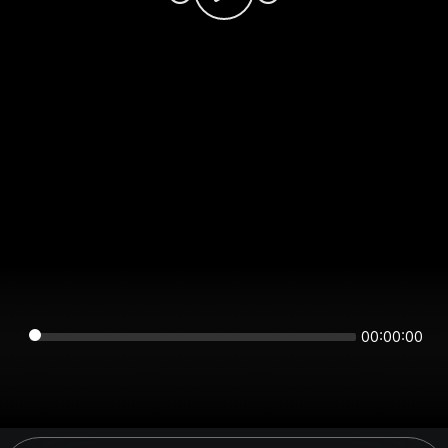
00:00:00