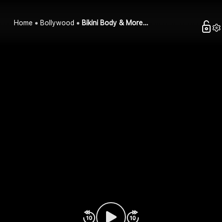
Home
Bollywood
Bikini Body & More…