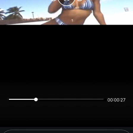
00:00:27