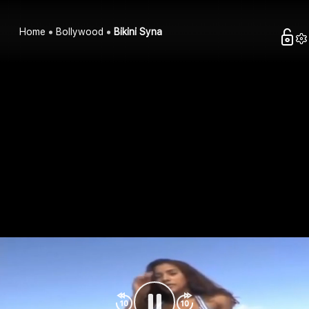
Home
Bollywood
Bikini Syna