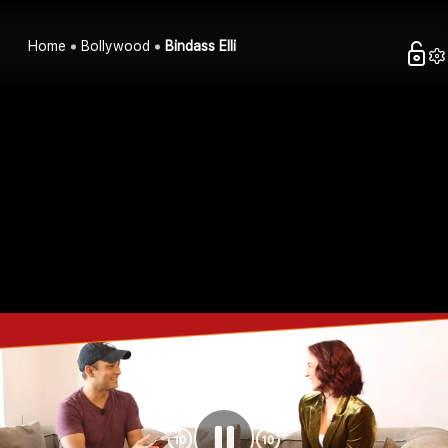
Home
Bollywood
Bindass Elli