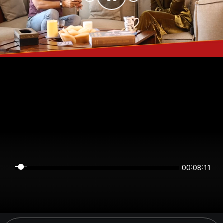
00:08:11