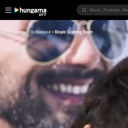
Home
Bollywood
Biopic Coming Soon