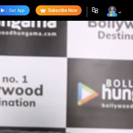
Get App
Subscribe Now
0